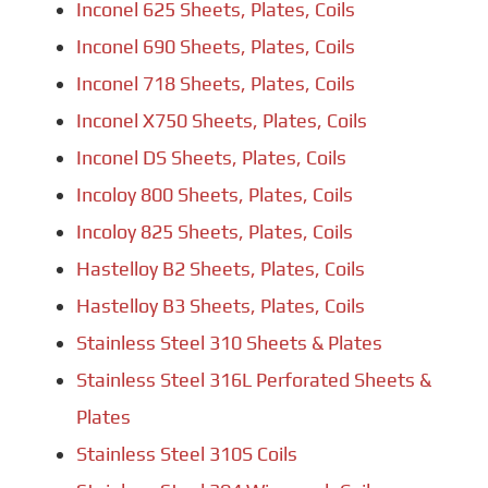
Inconel 625 Sheets, Plates, Coils
Inconel 690 Sheets, Plates, Coils
Inconel 718 Sheets, Plates, Coils
Inconel X750 Sheets, Plates, Coils
Inconel DS Sheets, Plates, Coils
Incoloy 800 Sheets, Plates, Coils
Incoloy 825 Sheets, Plates, Coils
Hastelloy B2 Sheets, Plates, Coils
Hastelloy B3 Sheets, Plates, Coils
Stainless Steel 310 Sheets & Plates
Stainless Steel 316L Perforated Sheets &
Plates
Stainless Steel 310S Coils