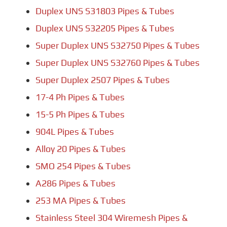
Duplex UNS S31803 Pipes & Tubes
Duplex UNS S32205 Pipes & Tubes
Super Duplex UNS S32750 Pipes & Tubes
Super Duplex UNS S32760 Pipes & Tubes
Super Duplex 2507 Pipes & Tubes
17-4 Ph Pipes & Tubes
15-5 Ph Pipes & Tubes
904L Pipes & Tubes
Alloy 20 Pipes & Tubes
SMO 254 Pipes & Tubes
A286 Pipes & Tubes
253 MA Pipes & Tubes
Stainless Steel 304 Wiremesh Pipes &