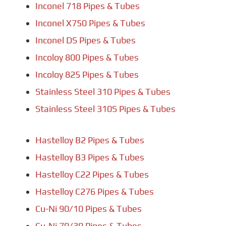
Inconel 718 Pipes & Tubes
Inconel X750 Pipes & Tubes
Inconel DS Pipes & Tubes
Incoloy 800 Pipes & Tubes
Incoloy 825 Pipes & Tubes
Stainless Steel 310 Pipes & Tubes
Stainless Steel 310S Pipes & Tubes
Hastelloy B2 Pipes & Tubes
Hastelloy B3 Pipes & Tubes
Hastelloy C22 Pipes & Tubes
Hastelloy C276 Pipes & Tubes
Cu-Ni 90/10 Pipes & Tubes
Cu-Ni 70/30 Pipes & Tubes