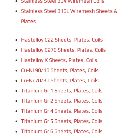
Stainless Steel 304 Wiremesh Coils
Stainless Steel 316L Wiremesh Sheets &
Plates
Hastelloy C22 Sheets, Plates, Coils
Hastelloy C276 Sheets, Plates, Coils
Hastelloy X Sheets, Plates, Coils
Cu-Ni 90/10 Sheets, Plates, Coils
Cu-Ni 70/30 Sheets, Plates, Coils
Titanium Gr 1 Sheets, Plates, Coils
Titanium Gr 2 Sheets, Plates, Coils
Titanium Gr 4 Sheets, Plates, Coils
Titanium Gr 5 Sheets, Plates, Coils
Titanium Gr 6 Sheets, Plates, Coils