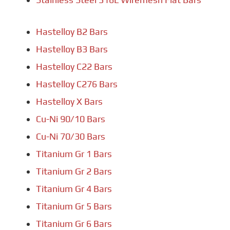
Hastelloy B2 Bars
Hastelloy B3 Bars
Hastelloy C22 Bars
Hastelloy C276 Bars
Hastelloy X Bars
Cu-Ni 90/10 Bars
Cu-Ni 70/30 Bars
Titanium Gr 1 Bars
Titanium Gr 2 Bars
Titanium Gr 4 Bars
Titanium Gr 5 Bars
Titanium Gr 6 Bars