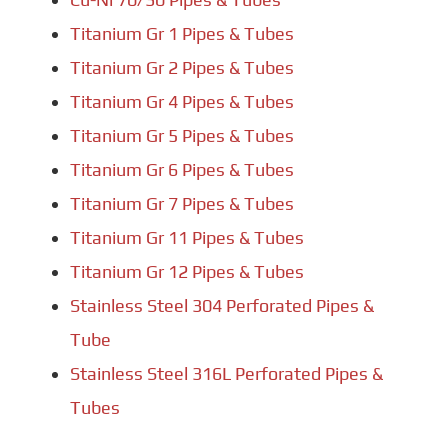
Titanium Gr 1 Pipes & Tubes
Titanium Gr 2 Pipes & Tubes
Titanium Gr 4 Pipes & Tubes
Titanium Gr 5 Pipes & Tubes
Titanium Gr 6 Pipes & Tubes
Titanium Gr 7 Pipes & Tubes
Titanium Gr 11 Pipes & Tubes
Titanium Gr 12 Pipes & Tubes
Stainless Steel 304 Perforated Pipes &
Tube
Stainless Steel 316L Perforated Pipes &
Tubes