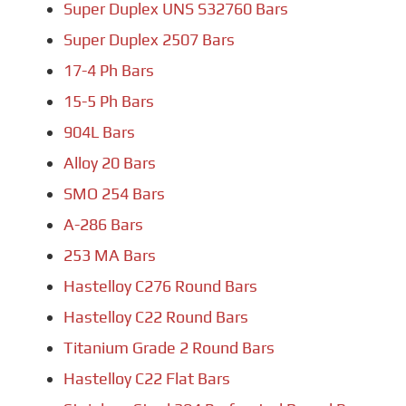
Super Duplex UNS S32760 Bars
Super Duplex 2507 Bars
17-4 Ph Bars
15-5 Ph Bars
904L Bars
Alloy 20 Bars
SMO 254 Bars
A-286 Bars
253 MA Bars
Hastelloy C276 Round Bars
Hastelloy C22 Round Bars
Titanium Grade 2 Round Bars
Hastelloy C22 Flat Bars