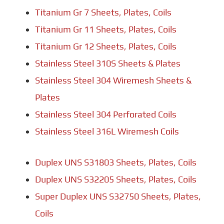
Titanium Gr 7 Sheets, Plates, Coils
Titanium Gr 11 Sheets, Plates, Coils
Titanium Gr 12 Sheets, Plates, Coils
Stainless Steel 310S Sheets & Plates
Stainless Steel 304 Wiremesh Sheets &
Plates
Stainless Steel 304 Perforated Coils
Stainless Steel 316L Wiremesh Coils
Duplex UNS S31803 Sheets, Plates, Coils
Duplex UNS S32205 Sheets, Plates, Coils
Super Duplex UNS S32750 Sheets, Plates,
Coils