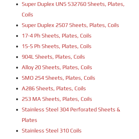
Super Duplex UNS S32760 Sheets, Plates,
Coils
Super Duplex 2507 Sheets, Plates, Coils
17-4 Ph Sheets, Plates, Coils
15-5 Ph Sheets, Plates, Coils
904L Sheets, Plates, Coils
Alloy 20 Sheets, Plates, Coils
SMO 254 Sheets, Plates, Coils
A286 Sheets, Plates, Coils
253 MA Sheets, Plates, Coils
Stainless Steel 304 Perforated Sheets &
Plates
Stainless Steel 310 Coils