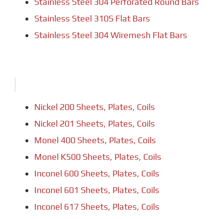
Stainless Steel 304 Perforated Round Bars
Stainless Steel 310S Flat Bars
Stainless Steel 304 Wiremesh Flat Bars
Nickel 200 Sheets, Plates, Coils
Nickel 201 Sheets, Plates, Coils
Monel 400 Sheets, Plates, Coils
Monel K500 Sheets, Plates, Coils
Inconel 600 Sheets, Plates, Coils
Inconel 601 Sheets, Plates, Coils
Inconel 617 Sheets, Plates, Coils