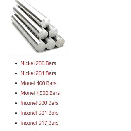
Nickel 200 Bars
Nickel 201 Bars
Monel 400 Bars
Monel K500 Bars
Inconel 600 Bars
Inconel 601 Bars
Inconel 617 Bars