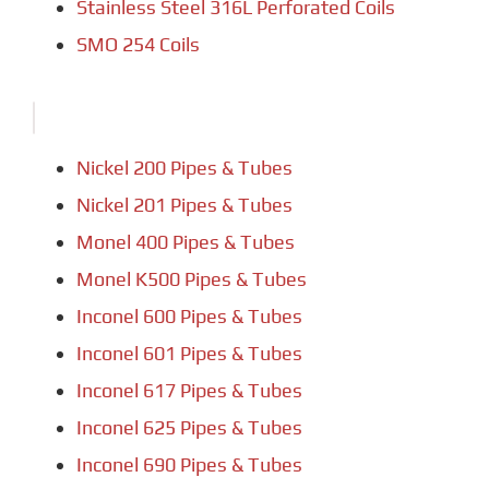
Stainless Steel 316L Perforated Coils
SMO 254 Coils
Nickel 200 Pipes & Tubes
Nickel 201 Pipes & Tubes
Monel 400 Pipes & Tubes
Monel K500 Pipes & Tubes
Inconel 600 Pipes & Tubes
Inconel 601 Pipes & Tubes
Inconel 617 Pipes & Tubes
Inconel 625 Pipes & Tubes
Inconel 690 Pipes & Tubes