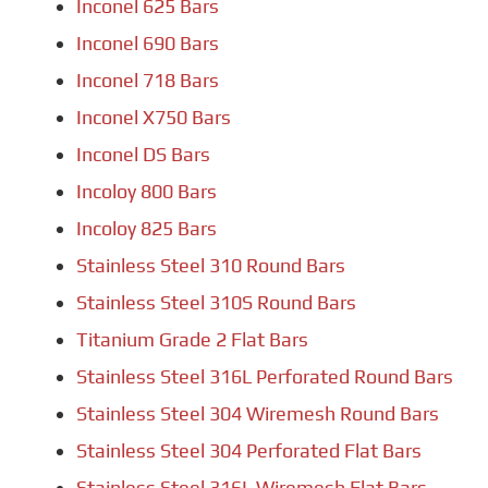
Inconel 625 Bars
Inconel 690 Bars
Inconel 718 Bars
Inconel X750 Bars
Inconel DS Bars
Incoloy 800 Bars
Incoloy 825 Bars
Stainless Steel 310 Round Bars
Stainless Steel 310S Round Bars
Titanium Grade 2 Flat Bars
Stainless Steel 316L Perforated Round Bars
Stainless Steel 304 Wiremesh Round Bars
Stainless Steel 304 Perforated Flat Bars
Stainless Steel 316L Wiremesh Flat Bars