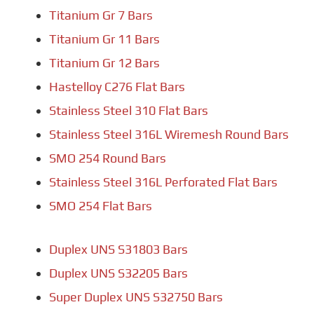
Titanium Gr 7 Bars
Titanium Gr 11 Bars
Titanium Gr 12 Bars
Hastelloy C276 Flat Bars
Stainless Steel 310 Flat Bars
Stainless Steel 316L Wiremesh Round Bars
SMO 254 Round Bars
Stainless Steel 316L Perforated Flat Bars
SMO 254 Flat Bars
Duplex UNS S31803 Bars
Duplex UNS S32205 Bars
Super Duplex UNS S32750 Bars