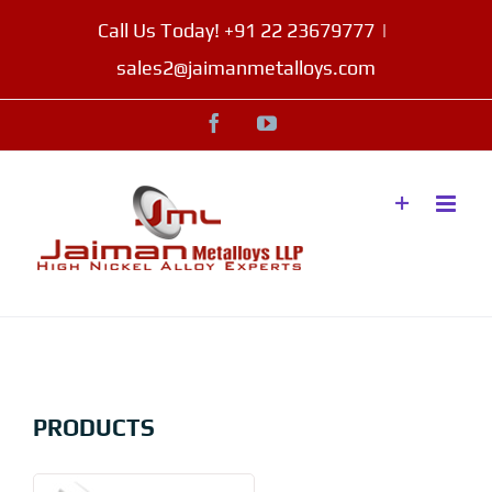
Skip
Call Us Today!
+91 22 23679777
|
to
sales2@jaimanmetalloys.com
content
Facebook
YouTube
PRODUCTS