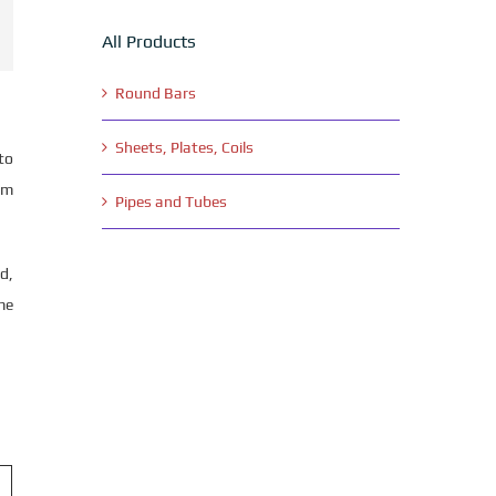
All Products
Round Bars
Sheets, Plates, Coils
to
om
Pipes and Tubes
d,
me