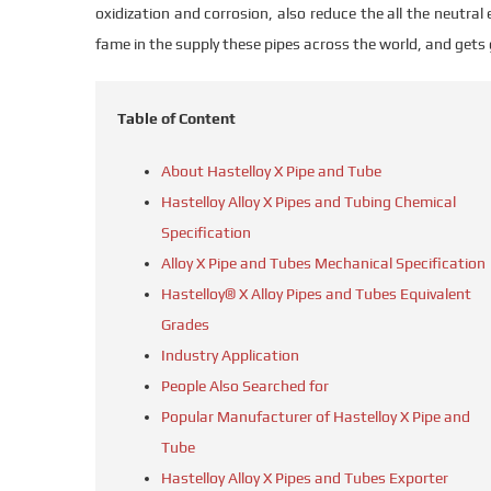
oxidization and corrosion, also reduce the all the neutra
fame in the supply these pipes across the world, and gets
Table of Content
About Hastelloy X Pipe and Tube
Hastelloy Alloy X Pipes and Tubing Chemical
Specification
Alloy X Pipe and Tubes Mechanical Specification
Hastelloy® X Alloy Pipes and Tubes Equivalent
Grades
Industry Application
People Also Searched for
Popular Manufacturer of Hastelloy X Pipe and
Tube
Hastelloy Alloy X Pipes and Tubes Exporter