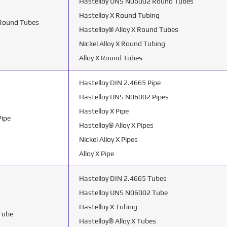
Hastelloy UNS N06002 Round Tubes
Hastelloy X Round Tubing
 Round Tubes
Hastelloy® Alloy X Round Tubes
Nickel Alloy X Round Tubing
Alloy X Round Tubes
Hastelloy DIN 2.4665 Pipe
Hastelloy UNS N06002 Pipes
Hastelloy X Pipe
Pipe
Hastelloy® Alloy X Pipes
Nickel Alloy X Pipes
Alloy X Pipe
Hastelloy DIN 2.4665 Tubes
Hastelloy UNS N06002 Tube
Hastelloy X Tubing
 Tube
Hastelloy® Alloy X Tubes