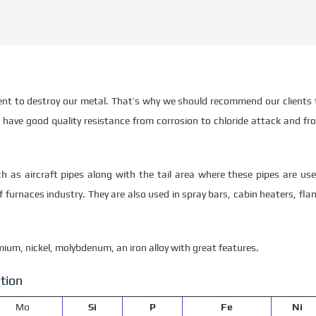
ment to destroy our metal. That’s why we should recommend our clients 
have good quality resistance from corrosion to chloride attack and fr
h as aircraft pipes along with the tail area where these pipes are use
 furnaces industry. They are also used in spray bars, cabin heaters, fla
mium, nickel, molybdenum, an iron alloy with great features.
tion
Mo
Si
P
Fe
Ni