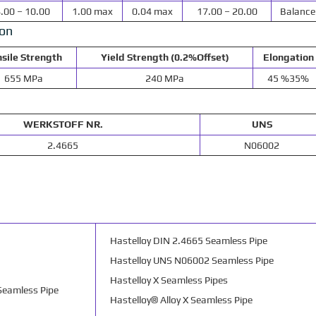
.00 – 10.00
1.00 max
0.04 max
17.00 – 20.00
Balance
ion
sile Strength
Yield Strength (0.2%Offset)
Elongation
655 MPa
240 MPa
45 %35%
WERKSTOFF NR.
UNS
2.4665
N06002
Hastelloy DIN 2.4665 Seamless Pipe
Hastelloy UNS N06002 Seamless Pipe
Hastelloy X Seamless Pipes
Seamless Pipe
Hastelloy® Alloy X Seamless Pipe