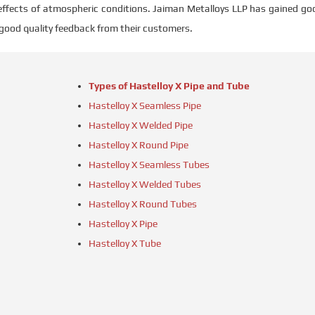
l effects of atmospheric conditions. Jaiman Metalloys LLP has gained go
 good quality feedback from their customers.
Types of Hastelloy X Pipe and Tube
Hastelloy X Seamless Pipe
Hastelloy X Welded Pipe
Hastelloy X Round Pipe
Hastelloy X Seamless Tubes
Hastelloy X Welded Tubes
Hastelloy X Round Tubes
Hastelloy X Pipe
Hastelloy X Tube