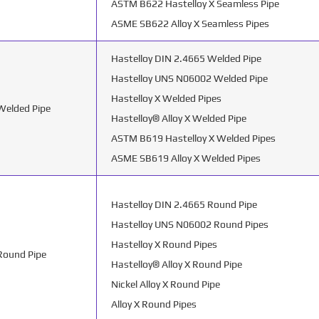
ASTM B622 Hastelloy X Seamless Pipe
ASME SB622 Alloy X Seamless Pipes
Hastelloy DIN 2.4665 Welded Pipe
Hastelloy UNS N06002 Welded Pipe
Hastelloy X Welded Pipes
 Welded Pipe
Hastelloy® Alloy X Welded Pipe
ASTM B619 Hastelloy X Welded Pipes
ASME SB619 Alloy X Welded Pipes
Hastelloy DIN 2.4665 Round Pipe
Hastelloy UNS N06002 Round Pipes
Hastelloy X Round Pipes
 Round Pipe
Hastelloy® Alloy X Round Pipe
Nickel Alloy X Round Pipe
Alloy X Round Pipes