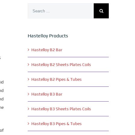
Search
for:
Hastelloy Products
,
Hastelloy B2 Bar
s
Hastelloy B2 Sheets Plates Coils
Hastelloy B2 Pipes & Tubes
id
nd
Hastelloy B3 Bar
nd
he
Hastelloy B3 Sheets Plates Coils
Hastelloy B3 Pipes & Tubes
of