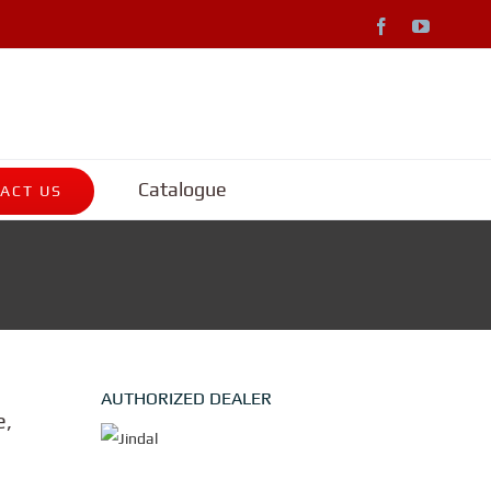
Facebook
YouTub
Catalogue
ACT US
AUTHORIZED DEALER
e,