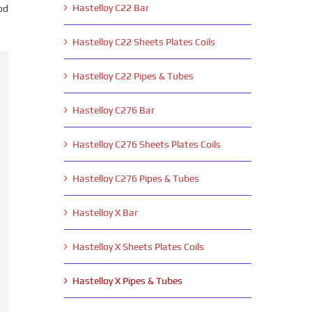
Hastelloy C22 Bar
od
Hastelloy C22 Sheets Plates Coils
Hastelloy C22 Pipes & Tubes
Hastelloy C276 Bar
Hastelloy C276 Sheets Plates Coils
Hastelloy C276 Pipes & Tubes
Hastelloy X Bar
Hastelloy X Sheets Plates Coils
Hastelloy X Pipes & Tubes