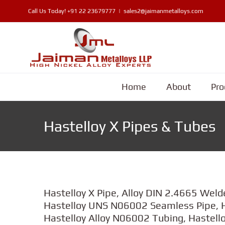
Skip
Call Us Today!
+91 22 23679777
|
sales2@jaimanmetalloys.com
to
content
Home
About
Pro
Hastelloy X Pipes & Tubes
Hastelloy X Pipe, Alloy DIN 2.4665 Weld
Hastelloy UNS N06002 Seamless Pipe, H
Hastelloy Alloy N06002 Tubing, Hastello