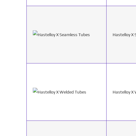
Hastelloy X
Hastelloy X