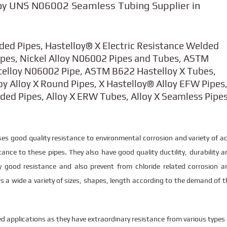
oy UNS N06002 Seamless Tubing Supplier in
lded Pipes, Hastelloy® X Electric Resistance Welded
Pipes, Nickel Alloy N06002 Pipes and Tubes, ASTM
telloy N06002 Pipe, ASTM B622 Hastelloy X Tubes,
 Alloy X Round Pipes, X Hastelloy® Alloy EFW Pipes
lded Pipes, Alloy X ERW Tubes, Alloy X Seamless Pipe
es good quality resistance to environmental corrosion and variety of ac
ance to these pipes. They also have good quality ductility, durability a
 good resistance and also prevent from chloride related corrosion a
s a wide a variety of sizes, shapes, length according to the demand of t
d applications as they have extraordinary resistance from various types 