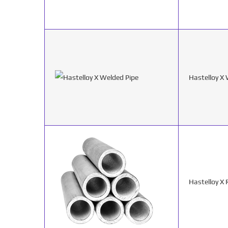
Hastelloy X
Hastelloy X