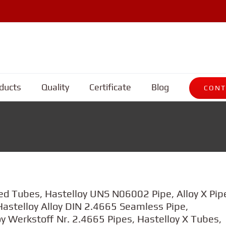
ducts
Quality
Certificate
Blog
CONT
ed Tubes, Hastelloy UNS N06002 Pipe, Alloy X Pip
astelloy Alloy DIN 2.4665 Seamless Pipe,
y Werkstoff Nr. 2.4665 Pipes, Hastelloy X Tubes,