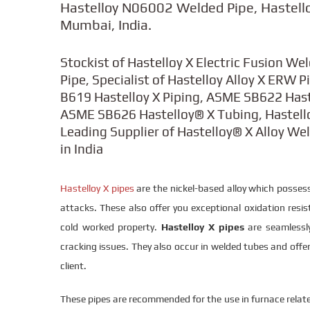
Hastelloy N06002 Welded Pipe, Hastell
Mumbai, India.
Stockist of Hastelloy X Electric Fusion We
Pipe, Specialist of Hastelloy Alloy X ERW 
B619 Hastelloy X Piping, ASME SB622 Has
ASME SB626 Hastelloy® X Tubing, Hastelloy
Leading Supplier of Hastelloy® X Alloy We
in India
Hastelloy X pipes
are the nickel-based alloy which possess
attacks. These also offer you exceptional oxidation resist
cold worked property.
Hastelloy X pipes
are seamlessly
cracking issues. They also occur in welded tubes and offer
client.
These pipes are recommended for the use in furnace relate