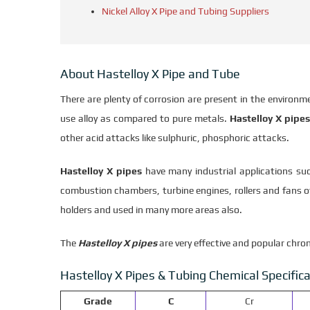
Nickel Alloy X Pipe and Tubing Suppliers
About Hastelloy X Pipe and Tube
There are plenty of corrosion are present in the environ
use alloy as compared to pure metals.
Hastelloy X pipes
other acid attacks like sulphuric, phosphoric attacks.
Hastelloy X pipes
have many industrial applications suc
combustion chambers, turbine engines, rollers and fans of
holders and used in many more areas also.
The
Hastelloy X pipes
are very effective and popular chro
Hastelloy X Pipes & Tubing Chemical Specifica
Grade
C
Cr