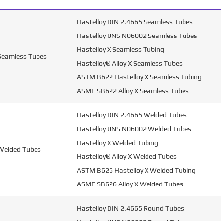
Hastelloy DIN 2.4665 Seamless Tubes
Hastelloy UNS N06002 Seamless Tubes
Hastelloy X Seamless Tubing
 Seamless Tubes
Hastelloy® Alloy X Seamless Tubes
ASTM B622 Hastelloy X Seamless Tubing
ASME SB622 Alloy X Seamless Tubes
Hastelloy DIN 2.4665 Welded Tubes
Hastelloy UNS N06002 Welded Tubes
Hastelloy X Welded Tubing
 Welded Tubes
Hastelloy® Alloy X Welded Tubes
ASTM B626 Hastelloy X Welded Tubing
ASME SB626 Alloy X Welded Tubes
Hastelloy DIN 2.4665 Round Tubes