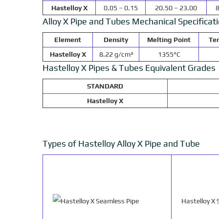
Hastelloy X
0.05 – 0.15
20.50 – 23.00
8
Alloy X Pipe and Tubes Mechanical Specificat
Element
Density
Melting Point
Ten
Hastelloy X
8.22 g/cm³
1355°C
Hastelloy X Pipes & Tubes Equivalent Grades
STANDARD
Hastelloy X
Types of Hastelloy Alloy X Pipe and Tube
Hastelloy X 