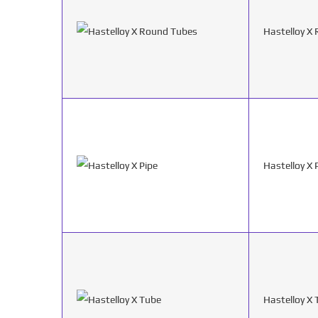
Hastelloy X
Hastelloy X 
Hastelloy X